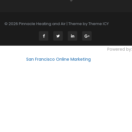
© 2026 Pinnacle Heating and Air | Theme by
Theme ICY
Powered by:
San Francisco Online Marketing