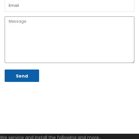
We service and install the following and more..