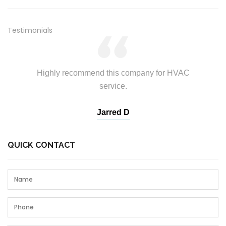
Testimonials
Highly recommend this company for HVAC
service.
Andrew T
Jarred D
Branda
John T
QUICK CONTACT