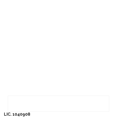
LIC. 1040908