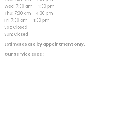
Wed: 7:30 am – 4:30 pm
Thu: 7:30 am – 4:30 pm
Fri: 7:30 am – 4:30 pm
Sat: Closed
Sun: Closed
Estimates are by appointment only.
Our Service area: