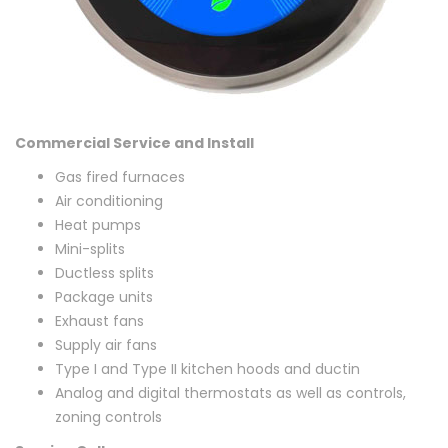
Commercial Service and Install
Gas fired furnaces
Air conditioning
Heat pumps
Mini-splits
Ductless splits
Package units
Exhaust fans
Supply air fans
Type I and Type II kitchen hoods and ductin
Analog and digital thermostats as well as controls,
zoning controls