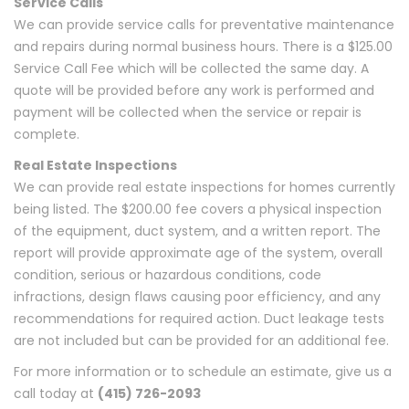
Service Calls
We can provide service calls for preventative maintenance
and repairs during normal business hours. There is a $125.00
Service Call Fee which will be collected the same day. A
quote will be provided before any work is performed and
payment will be collected when the service or repair is
complete.
Real Estate Inspections
We can provide real estate inspections for homes currently
being listed. The $200.00 fee covers a physical inspection
of the equipment, duct system, and a written report. The
report will provide approximate age of the system, overall
condition, serious or hazardous conditions, code
infractions, design flaws causing poor efficiency, and any
recommendations for required action. Duct leakage tests
are not included but can be provided for an additional fee.
For more information or to schedule an estimate, give us a
call today at
(415) 726-2093