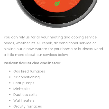
You can rely us for all your heating and cooling service
needs, whether it’s AC repair, air conditioner service or
picking out a new system for your home or business. Read
a little more about our services below.
Residential Service and install:
Gas fired furnaces
Air conditioning
Heat pumps
Mini-splits
Ductless splits
Wall heaters
Gravity furnaces