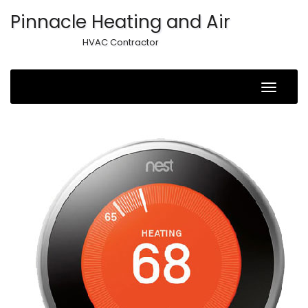
Pinnacle Heating and Air
HVAC Contractor
Toggle
Naviga