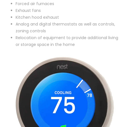
Forced air furnaces
Exhaust fans
Kitchen hood exhaust
Analog and digital thermostats as well as controls,
zoning controls
Relocation of equipment to provide additional living
or storage space in the home