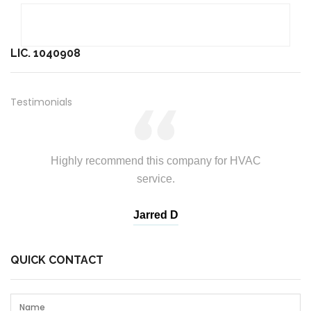
LIC. 1040908
Testimonials
Highly recommend this company for HVAC
service.
Andrew T
Jarred D
Branda
John T
QUICK CONTACT